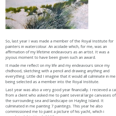
So, last year I was made a member of the Royal Institute for
painters in watercolour. An acolade which, for me, was an
affirmation of my lifetime endeavours as an artist. It was a
joyous moment to have been given such an award.
It made me reflect on my life and my endeavours since my
chidhood, sketching with a pencil and drawing anything and
everything. Little did I imagine that it would all culminate in me
being selected as a member into the Royal Institute.
Last year was also a very good year financially. I recieved a cal
from a client who asked me to paint several large canvases of
the surrounding sea and landscape on Hayling Island. It
culminated in me painting 7 paintings. This year he also
commissioned me to paint a picture of his yacht, which i