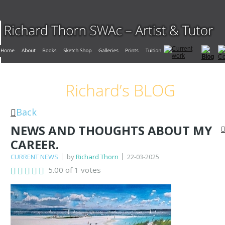
Richard’s BLOG
Back
NEWS AND THOUGHTS ABOUT MY
CAREER.
CURRENT NEWS
by
Richard Thorn
22-03-2025
5.00 of 1 votes