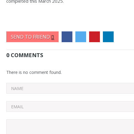
completed this March 2025.
SEND TO FRIEND
0 COMMENTS
There is no comment found.