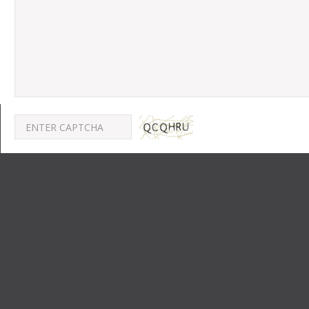
POST A COMMENT