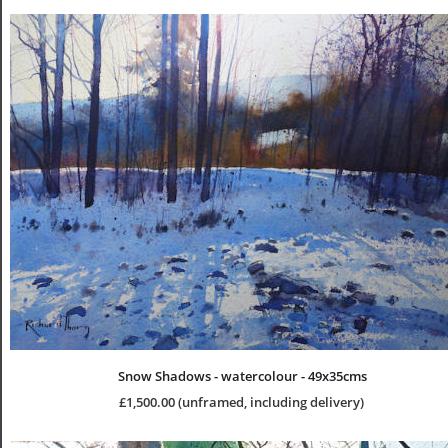
Snow Shadows - watercolour - 49x35cms
£1,500.00 (unframed, including delivery)