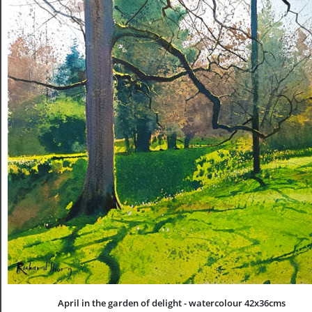
April in the garden of delight - watercolour 42x36cms