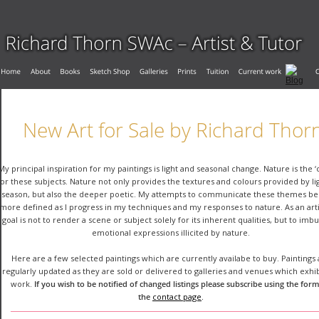
New Art for Sale by Richard Thor
My principal inspiration for my paintings is light and seasonal change. Nature is the ‘
for these subjects. Nature not only provides the textures and colours provided by li
season, but also the deeper poetic. My attempts to communicate these themes b
more defined as I progress in my techniques and my responses to nature. As an arti
goal is not to render a scene or subject solely for its inherent qualities, but to imb
emotional expressions illicited by nature.
Here are a few selected paintings which are currently availabe to buy. Paintings 
regularly updated as they are sold or delivered to galleries and venues which exhi
work. 
If you wish to be notified of changed listings please subscribe using the form
the 
contact page
.