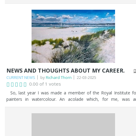
settled on. Then, the problems started - what sails would be up
how would the westerly wind affect the sails, what ensigns ar
set? etc...etc... After much deliberation, my client was happy, and 
proceeded.
NEWS AND THOUGHTS ABOUT MY CAREER.
CURRENT NEWS
by
Richard Thorn
22-03-2025
0.00 of 1 votes
So, last year I was made a member of the Royal Institute fo
painters in watercolour. An acolade which, for me, was a
affirmation of my lifetime endeavours as an artist. It was a joyou
moment to have been given such an award. It made me reflect o
my life and my endeavours since my chidhood, sketching with 
pencil and drawing anything and everything. Little did I imagine tha
it would all culminate in me being selected as a member into th