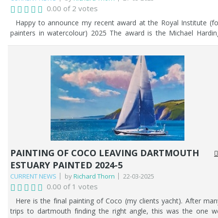
0.00 of 2 votes
Happy to announce my recent award at the Royal Institute (fo
painters in watercolour) 2025 The award is the Michael Hardin
award for my painting - 'No Hurry'. See below.
PAINTING OF COCO LEAVING DARTMOUTH
ESTUARY PAINTED 2024-5
CURRENT NEWS
by
Richard Thorn
22-03-2025
0.00 of 1 votes
Here is the final painting of Coco (my clients yacht). After man
trips to dartmouth finding the right angle, this was the one w