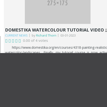
Royal Institute. Last year was also a very good year financially. 
recieved a call from a client who asked me to paint several larg
canvases of the surrounding sea and landscape on Hayling Island
It culminated in me painting 7 paintings. This year he als
commissioned me to paint a picture of his yacht, which 
completed this March 2025.
DOMESTIKA WATERCOLOUR TUTORIAL VIDEO
CURRENT NEWS
by
Richard Thorn
03-01-2023
0.00 of 4 votes
https://www.domestika.org/en/courses/4318-painting-realistic
watercolor-landscapes Finally, my tutorail course is now activ
and avalable from Domestika. You can use the link above t
access the course and pto make a purchase. The course follow
my painting techniques from start to finish. The subject is 
riverscape. The course is a comprehensive breakdown of m
watercolour journey including my influences and styles.