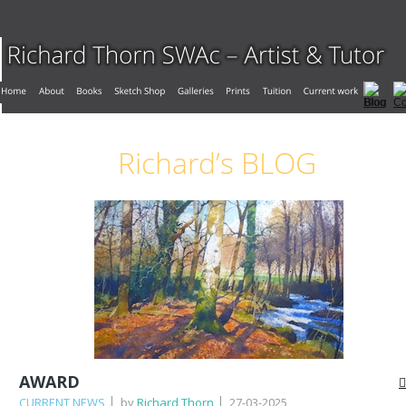
Richard’s BLOG
AWARD
CURRENT NEWS
by
Richard Thorn
27-03-2025