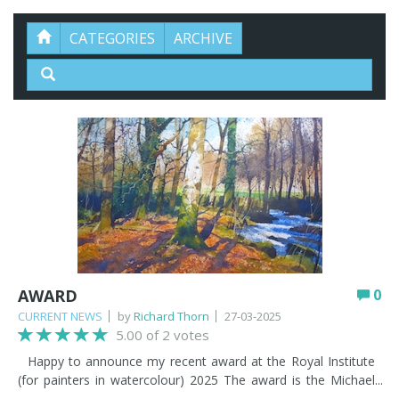
CATEGORIES
ARCHIVE
AWARD
0
CURRENT NEWS
by
Richard Thorn
27-03-2025
5.00 of 2 votes
Happy to announce my recent award at the Royal Institute
(for painters in watercolour) 2025 The award is the Michael
Harding award for my painting - 'No Hurry'. See below.