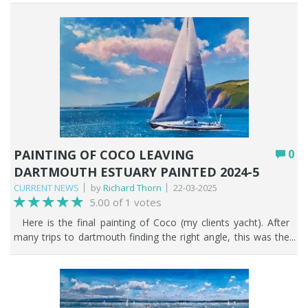
PAINTING OF COCO LEAVING
0
DARTMOUTH ESTUARY PAINTED 2024-5
CURRENT NEWS
by
Richard Thorn
22-03-2025
5.00 of 1 votes
Here is the final painting of Coco (my clients yacht). After
many trips to dartmouth finding the right angle, this was the
one we settled on. Then, the problems started - what sails
would be up, how would the westerly wind affect the sails,
what ensigns are set? etc...etc... After much deliberation, my
client was happy, and i proceeded.