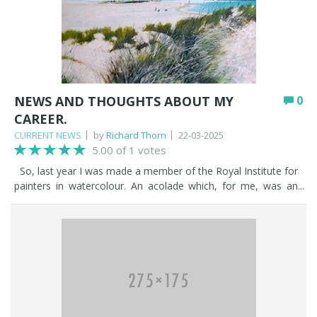
NEWS AND THOUGHTS ABOUT MY
0
CAREER.
CURRENT NEWS
by
Richard Thorn
22-03-2025
5.00 of 1 votes
So, last year I was made a member of the Royal Institute for
painters in watercolour. An acolade which, for me, was an
affirmation of my lifetime endeavours as an artist. It was a
joyous moment to have been given such an award. It made
me reflect on my life and my endeavours since my chidhood,
sketching with a pencil and drawing anything and everything.
Little did I imagine that it would all culminate in me being
selected as a member into the Royal Institute. Last year was
also a very good year financially. I recieved a call from a client
who asked me to paint several large canvases of the