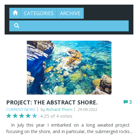
CATEGORIES
ARCHIVE
PROJECT: THE ABSTRACT SHORE.
3
CURRENT NEWS
by
Richard Thorn
29-09-2022
4.25 of 4 votes
In July this year I embarked on a long awaited project
focusing on the shore, and in particular, the submerged rocks
and the ocean floor with its dappled light and marine colours.