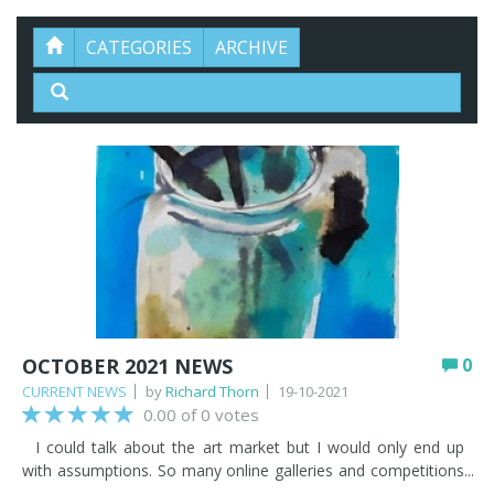
CATEGORIES
ARCHIVE
OCTOBER 2021 NEWS
0
CURRENT NEWS
by
Richard Thorn
19-10-2021
0.00 of 0 votes
I could talk about the art market but I would only end up
with assumptions. So many online galleries and competitions
are springing up, which confuses the picture in regard to the