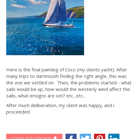
Here is the final painting of Coco (my clients yacht). After
many trips to dartmouth finding the right angle, this was
the one we settled on. Then, the problems started - what
sails would be up, how would the westerly wind affect the
sails, what ensigns are set? etc...etc...
After much deliberation, my client was happy, and i
proceeded.