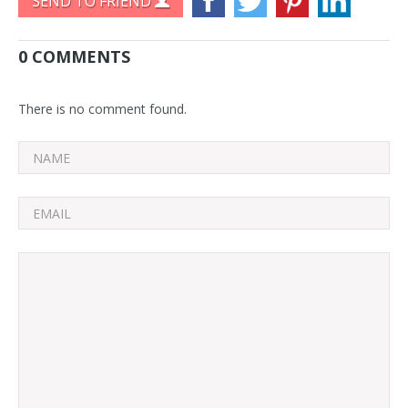
SEND TO FRIEND
0 COMMENTS
There is no comment found.