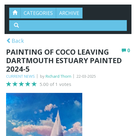
CATEGORIES
ARCHIVE
Back
PAINTING OF COCO LEAVING
0
DARTMOUTH ESTUARY PAINTED
2024-5
CURRENT NEWS
by
Richard Thorn
22-03-2025
5.00 of 1 votes