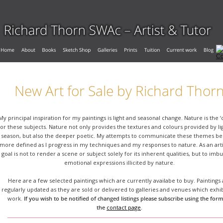
New Art for Sale by Richard Thor
My principal inspiration for my paintings is light and seasonal change. Nature is the ‘
for these subjects. Nature not only provides the textures and colours provided by li
season, but also the deeper poetic. My attempts to communicate these themes b
more defined as I progress in my techniques and my responses to nature. As an arti
goal is not to render a scene or subject solely for its inherent qualities, but to imb
emotional expressions illicited by nature.
Here are a few selected paintings which are currently availabe to buy. Paintings 
regularly updated as they are sold or delivered to galleries and venues which exhi
work. 
If you wish to be notified of changed listings please subscribe using the form
the 
contact page
.