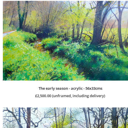
The early season - acrylic - 56x33cms
£2,500.00 (unframed, including delivery)