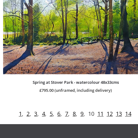
Spring at Stover Park - watercolour 48x33cms
£795.00 (unframed, including delivery)
1
,  
2
,  
3
,  
4
,  
5
,  
6
,  
7
,  
8
,  
9
,  10  
11
12
13
14