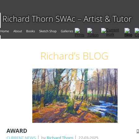
Richard’s BLOG
AWARD
CURRENT NEWS
by
Richard Thorn
27-03-2025