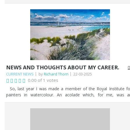
settled on. Then, the problems started - what sails would be up
how would the westerly wind affect the sails, what ensigns ar
set? etc...etc... After much deliberation, my client was happy, and 
proceeded.
NEWS AND THOUGHTS ABOUT MY CAREER.
CURRENT NEWS
by
Richard Thorn
22-03-2025
0.00 of 1 votes
So, last year I was made a member of the Royal Institute fo
painters in watercolour. An acolade which, for me, was a
affirmation of my lifetime endeavours as an artist. It was a joyou
moment to have been given such an award. It made me reflect o
my life and my endeavours since my chidhood, sketching with 
pencil and drawing anything and everything. Little did I imagine tha
it would all culminate in me being selected as a member into th