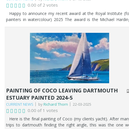
0.00 of 2 votes
Happy to announce my recent award at the Royal Institute (fo
painters in watercolour) 2025 The award is the Michael Hardin
award for my painting - 'No Hurry'. See below.
PAINTING OF COCO LEAVING DARTMOUTH
ESTUARY PAINTED 2024-5
CURRENT NEWS
by
Richard Thorn
22-03-2025
0.00 of 1 votes
Here is the final painting of Coco (my clients yacht). After man
trips to dartmouth finding the right angle, this was the one w