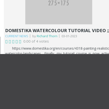
Royal Institute. Last year was also a very good year financially. 
recieved a call from a client who asked me to paint several larg
canvases of the surrounding sea and landscape on Hayling Island
It culminated in me painting 7 paintings. This year he als
commissioned me to paint a picture of his yacht, which 
completed this March 2025.
DOMESTIKA WATERCOLOUR TUTORIAL VIDEO
CURRENT NEWS
by
Richard Thorn
03-01-2023
0.00 of 4 votes
https://www.domestika.org/en/courses/4318-painting-realistic
watercolor-landscapes Finally, my tutorail course is now activ
and avalable from Domestika. You can use the link above t
access the course and pto make a purchase. The course follow
my painting techniques from start to finish. The subject is 
riverscape. The course is a comprehensive breakdown of m
watercolour journey including my influences and styles.