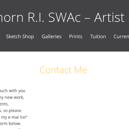
orn R.I. SWAc – Artist
Contact Me
touch with you 
my new work, 
ents, 
, so please 
 my e-mai list” 
Form below. 