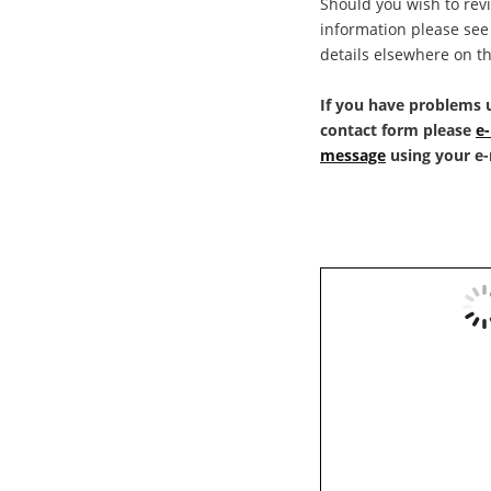
Should you wish to rev
information please see 
details elsewhere on th
If you have problems u
contact form please 
e-
message
 using your e