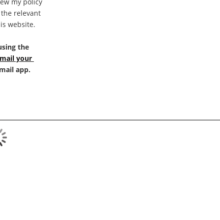
iew my policy 
the relevant 
is website.
sing the 
mail your 
-mail app.