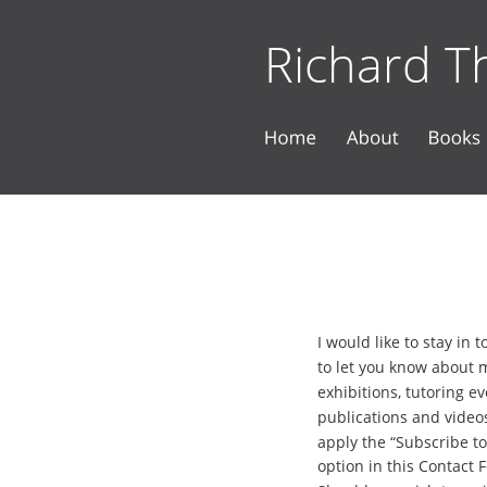
Richard Th
I would like to stay in 
to let you know about 
exhibitions, tutoring ev
publications and videos
apply the “Subscribe to
option in this Contact 