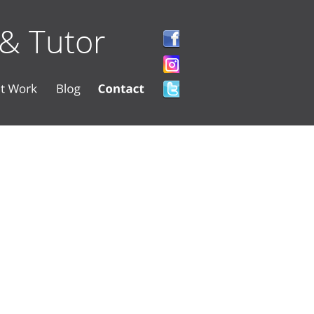
 & Tutor