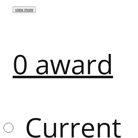
view more
0
award
Current