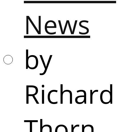
News
by
Richard
Thorn