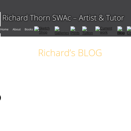
Richard’s BLOG