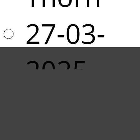
27-03-
2025