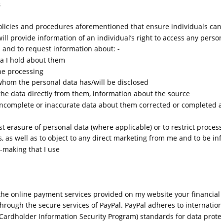
s
policies and procedures aforementioned that ensure individuals can
 will provide information of an individual’s right to access any perso
and to request information about: -
a I hold about them
he processing
 whom the personal data has/will be disclosed
ct the data directly from them, information about the source
 incomplete or inaccurate data about them corrected or completed 
st erasure of personal data (where applicable) or to restrict proce
s, as well as to object to any direct marketing from me and to be i
-making that I use
 the online payment services provided on my website your financial 
through the secure services of PayPal. PayPal adheres to internatio
(Cardholder Information Security Program) standards for data prote