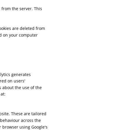
 from the server. This 
ookies are deleted from 
d on your computer 
lytics generates 
red on users' 
 about the use of the 
at: 
ite. These are tailored 
r behaviour across the 
r browser using Google's 