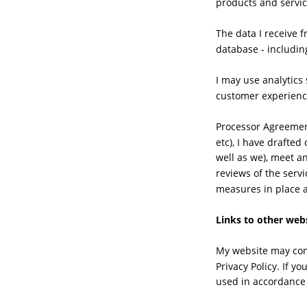
products and servic
The data I receive 
database - includin
I may use analytics 
customer experienc
Processor Agreement
etc), I have drafte
well as we), meet a
reviews of the servi
measures in place 
Links to other web
My website may cont
Privacy Policy. If y
used in accordance 