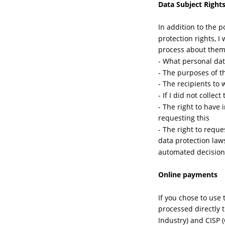
Data Subject Right
In addition to the 
protection rights, I
process about them 
- What personal dat
- The purposes of t
- The recipients to
- If I did not colle
- The right to have
requesting this
- The right to reque
data protection law
automated decision
Online payments
If you chose to use
processed directly 
Industry) and CISP 