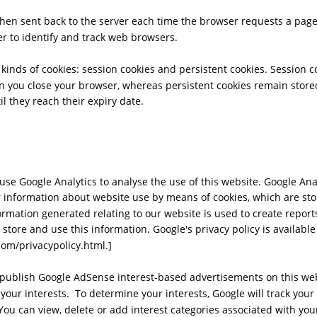
then sent back to the server each time the browser requests a page
r to identify and track web browsers. 
kinds of cookies: session cookies and persistent cookies. Session c
 you close your browser, whereas persistent cookies remain store
til they reach their expiry date.
se Google Analytics to analyse the use of this website. Google Ana
er information about website use by means of cookies, which are sto
rmation generated relating to our website is used to create reports
 store and use this information. Google's privacy policy is available 
om/privacypolicy.html.]
ublish Google AdSense interest-based advertisements on this webs
 your interests.  To determine your interests, Google will track you
You can view, delete or add interest categories associated with you