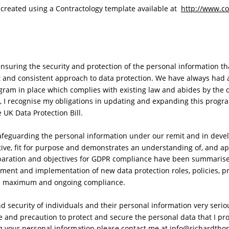
reated using a Contractology template available at  
http://www.co
nsuring the security and protection of the personal information tha
 and consistent approach to data protection. We have always had a
gram in place which complies with existing law and abides by the d
, I recognise my obligations in updating and expanding this prog
UK Data Protection Bill. 
afeguarding the personal information under our remit and in devel
ctive, fit for purpose and demonstrates an understanding of, and ap
paration and objectives for GDPR compliance have been summarise
ment and implementation of new data protection roles, policies, p
e maximum and ongoing compliance.
nd security of individuals and their personal information very serio
and precaution to protect and secure the personal data that I proc
 your personal information please contact me at info@richardthor