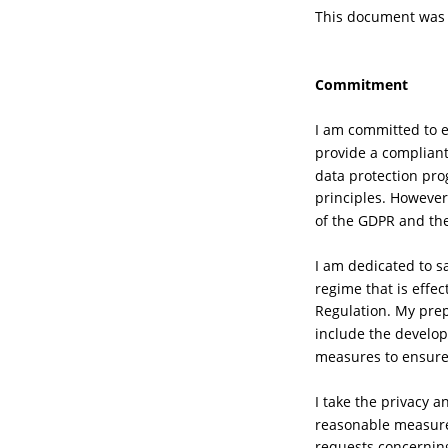
This document was c
Commitment
I am committed to e
provide a compliant
data protection pro
principles. However
of the GDPR and the 
I am dedicated to s
regime that is effe
Regulation. My pre
include the develop
measures to ensur
I take the privacy a
reasonable measure 
requests concerning