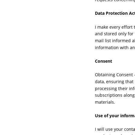
Data Protection Ac
I make every effort 
and stored only for
mail list informed 
information with an
Consent
Obtaining Consent -
data, ensuring that
processing their in
subscriptions along
materials.
Use of your inform
I will use your con