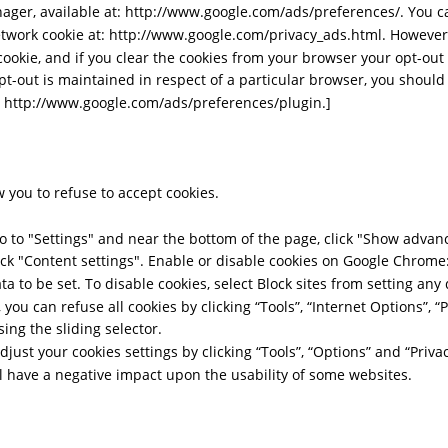
ger, available at: http://www.google.com/ads/preferences/. You ca
work cookie at: http://www.google.com/privacy_ads.html. However, 
okie, and if you clear the cookies from your browser your opt-out 
pt-out is maintained in respect of a particular browser, you shoul
t: http://www.google.com/ads/preferences/plugin.]
 you to refuse to accept cookies. 
 to "Settings" and near the bottom of the page, click "Show advance
lick "Content settings". Enable or disable cookies on Google Chrome:
ata to be set. To disable cookies, select Block sites from setting any 
 you can refuse all cookies by clicking “Tools”, “Internet Options”, “P
sing the sliding selector.  
adjust your cookies settings by clicking “Tools”, “Options” and “Privac
ll have a negative impact upon the usability of some websites.