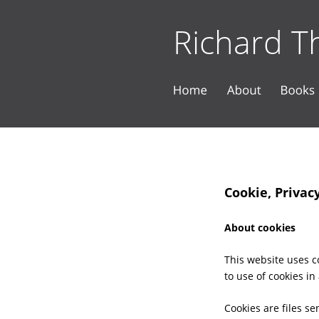
Richard Th
Cookie, Privac
About cookies
This website uses co
to use of cookies in
Cookies are files s