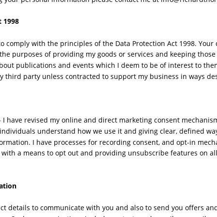
t 1998
to comply with the principles of the Data Protection Act 1998. Your 
 the purposes of providing my goods or services and keeping those
about publications and events which I deem to be of interest to them
y third party unless contracted to support my business in ways des
 I have revised my online and direct marketing consent mechanism
 individuals understand how we use it and giving clear, defined way
formation. I have processes for recording consent, and opt-in mec
 with a means to opt out and providing unsubscribe features on a
ation
tact details to communicate with you and also to send you offers a