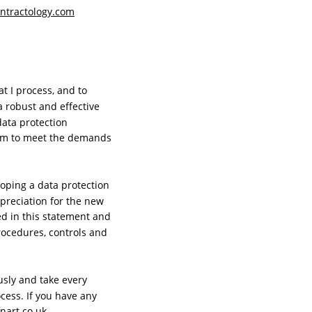
ntractology.com
t I process, and to 
 robust and effective 
ata protection 
ram to meet the demands 
oping a data protection 
preciation for the new 
d in this statement and 
rocedures, controls and 
usly and take every 
ess. If you have any 
nart.co.uk