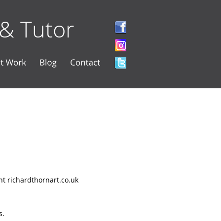
 & Tutor
nt richardthornart.co.uk 
. 