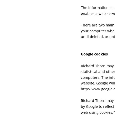
The information is 
enables a web serve
There are two main 
your computer when
until deleted, or un
Google cookies
Richard Thorn may u
statistical and oth
computers. The info
website. Google will
http://www.google.c
Richard Thorn may p
by Google to reflect
web using cookies. 