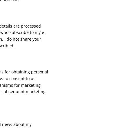
details are processed 
 who subscribe to my e-
. I do not share your 
cribed. 
s for obtaining personal 
s to consent to us 
hanisms for marketing 
ll subsequent marketing 
nd news about my 