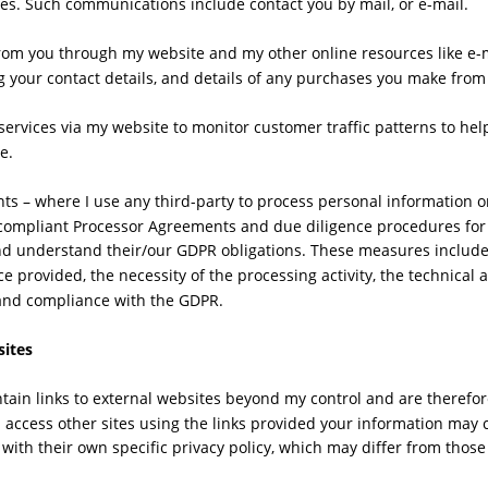
es. Such communications include contact you by mail, or e-mail.
from you through my website and my other online resources like e-m
g your contact details, and details of any purchases you make from
services via my website to monitor customer traffic patterns to hel
e.
s – where I use any third-party to process personal information on
d compliant Processor Agreements and due diligence procedures for 
nd understand their/our GDPR obligations. These measures include 
ce provided, the necessity of the processing activity, the technical 
and compliance with the GDPR.
sites
ain links to external websites beyond my control and are therefore
ou access other sites using the links provided your information may
with their own specific privacy policy, which may differ from those