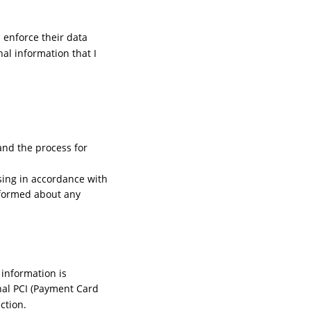
 enforce their data 
nal information that I 
and the process for 
ssing in accordance with 
nformed about any 
information is 
nal PCI (Payment Card 
ction.