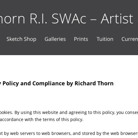
orn R.I. SWAc – Artist
y Policy and Compliance by Richard Thorn
okies. By using this website and agreeing to this policy, you conse
 accordance with the terms of this policy.
ent by web servers to web browsers, and stored by the web browsers