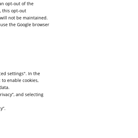
n opt-out of the 
this opt-out 
will not be maintained. 
d use the Google browser 
d settings". In the 
 to enable cookies, 
data.
rivacy”, and selecting 
y”.