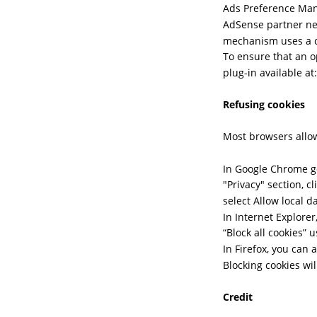
Ads Preference Mana
AdSense partner net
mechanism uses a co
To ensure that an o
plug-in available a
Refusing cookies
Most browsers allow
In Google Chrome go
"Privacy" section, c
select Allow local d
In Internet Explorer,
“Block all cookies” u
In Firefox, you can 
Blocking cookies wi
Credit