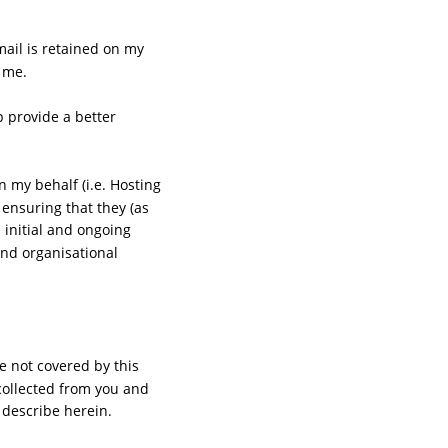
ail is retained on my 
 me.
p provide a better 
 my behalf (i.e. Hosting 
ensuring that they (as 
initial and ongoing 
and organisational 
 not covered by this 
 collected from you and 
 describe herein.