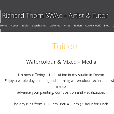
Tuition
Watercolour & Mixed – Media
I'm now offering 1 to 1 tuition in my studio in Devon
Enjoy a whole day painting and learning watercolour techniques wi
me to 
advance your painting, composition and visualization.
The day runs from 10:00am until 4:00pm ( 1 hour for lunch).