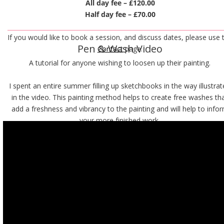
All day fee – £120.00
Half day fee – £70.00
If you would like to book a session, and discuss dates, please use 
Pen & Wash Video
C
ontact
 page.
A tutorial for anyone wishing to loosen up their painting. 
I spent an entire summer filling up sketchbooks in the way illustrat
in the video. This painting method helps to create free washes tha
add a freshness and vibrancy to the painting and will help to info
your more finished work.