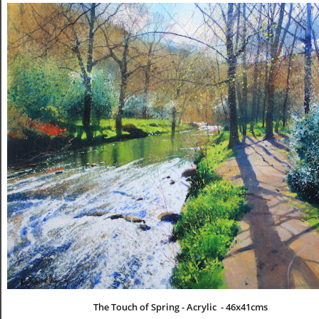
The Touch of Spring - Acrylic  - 46x41cms