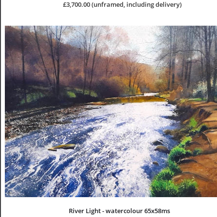
£3,700.00 (unframed, including delivery)
River Light - watercolour 65x58ms