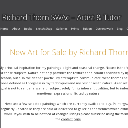
New Art for Sale by Richard Thor
My principal inspiration for my paintings is light and seasonal change. Nature is the ‘
for these subjects. Nature not only provides the textures and colours provided by li
season, but also the deeper poetic. My attempts to communicate these themes b
more defined as I progress in my techniques and my responses to nature. As an arti
goal is not to render a scene or subject solely for its inherent qualities, but to imb
emotional expressions illicited by nature.
Here are a few selected paintings which are currently availabe to buy. Paintings 
regularly updated as they are sold or delivered to galleries and venues which exhi
work. 
If you wish to be notified of changed listings please subscribe using the form
the 
contact page
.